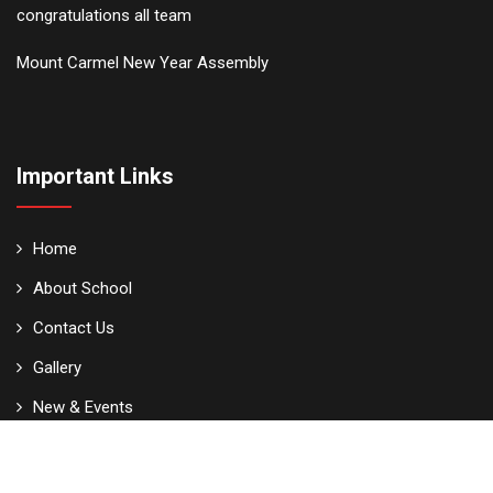
congratulations all team
Mount Carmel New Year Assembly
Important Links
Home
About School
Contact Us
Gallery
New & Events