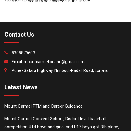
• Perfect silence is to be observed in the library.
Contact Us
8308879603
Email:
mountcarmellonand@gmail.com
Pune- Satara Highway, Nimbodi-Padali Road, Lonand
Latest News
Mount Carmel PTM and Career Guidance
Mount Carmel Convent School, District level baseball
competition U14 boys and girls, and U17 boys got 3th place,