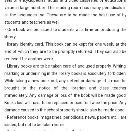
sets of encyclopedias, audio and video cassettes of educational
value in large number. The reading room has many periodicals in
all the languages too. These are to be made the best use of by
students and teachers as well.
• One book will be issued to students at a time on producing the
library.
• library identity card. This book can be kept for one week, at the
end of which they are to be promptly returned. They can also be
renewed for another week.
• Library books are to be taken care of and used properly. Writing,
marking or underlining in the library books is absolutely forbidden.
While taking a new book out, any defect or damage of it must be
brought to the notice of the librarian and class teacher
immediately. Any damage or loss of the book will be made good.
Books lost will have to be replaced or paid for twice the price. Any
damage caused to the school property should also be made good.
• Reference books, magazines, periodicals, news, papers etc.., are
issued, but not to be taken home.