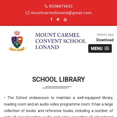
8308879603
mountcarmellonand@gmail.com
Mobile App
Download
MENU
SCHOOL LIBRARY
• The School endeavours to maintain a well-equipped library,
reading room and an audio-video programme room. It has a large
collection of books and reference books, including a number of